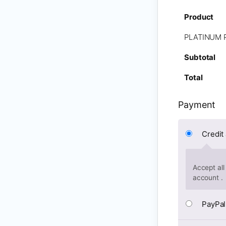
Product
PLATINUM 
Subtotal
Total
Payment
Credit
Accept all
account .
PayPal