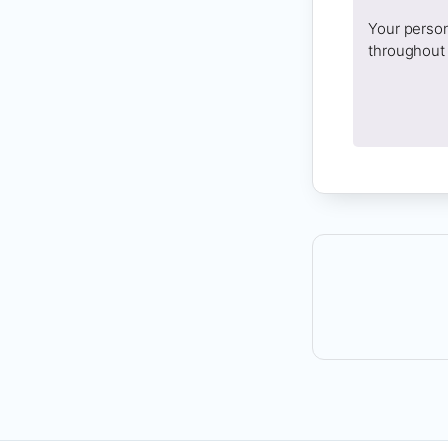
Your person
throughout 