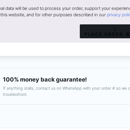
al data will be used to process your order, support your experien
this website, and for other purposes described in our
privacy poli
PLACE ORDER $
100% money back guarantee!
If anything stalls, contact us on WhatsApp with your order # so we 
troubleshoot.