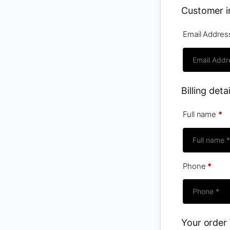
Customer i
Email Addre
Billing detai
Full name
*
Phone
*
Your order