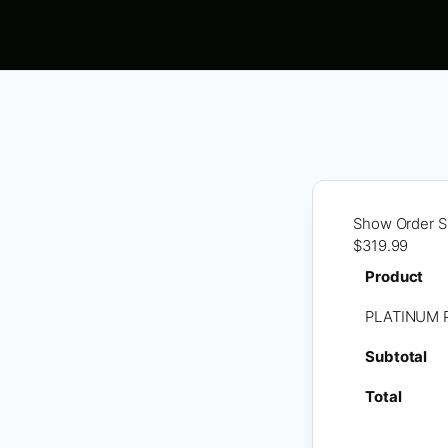
Show Order 
$319.99
Product
PLATINUM 
Subtotal
Total