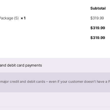
Subtotal
Package (5)
× 1
$
319.99
$
319.99
$
319.99
 and debit card payments
 major credit and debit cards – even if your customer doesn’t have a 