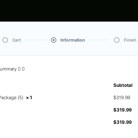
Cart
Information
Finish
Summary
Subtotal
Package (5)
× 1
$
319.99
$
319.99
$
319.99