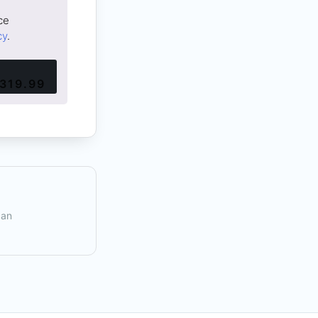
ce
cy
.
319.99
can