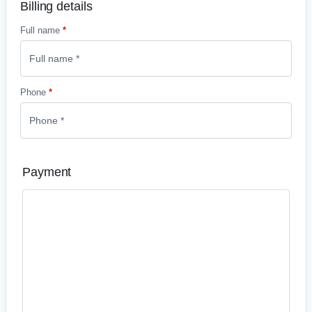
Billing details
Full name
*
Phone
*
Payment
Credit and debit card payments
Accept all major credit and debit cards – even if your
customer doesn’t have a PayPal account .