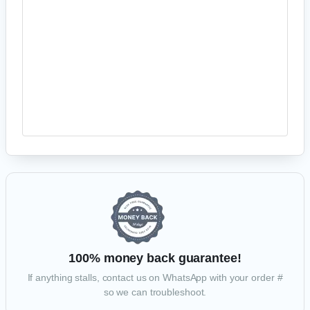
PayPal
Your personal data will be used to process your order, support your
experience throughout this website, and for other purposes described in
our
privacy policy
.
PROCEED TO PAYPAL
100% money back guarantee!
If anything stalls, contact us on WhatsApp with your order #
so we can troubleshoot.