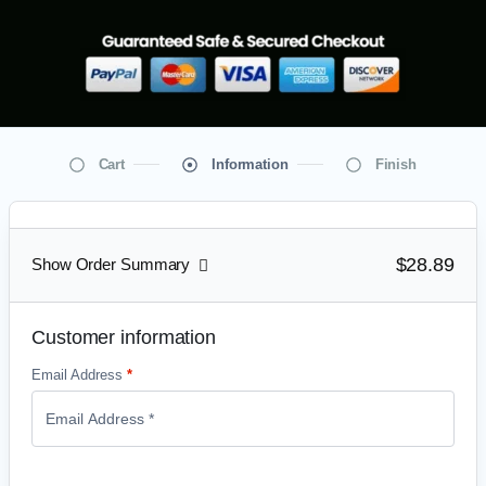
Cart
Information
Finish
$28.89
Show Order Summary
Customer information
Email Address
*