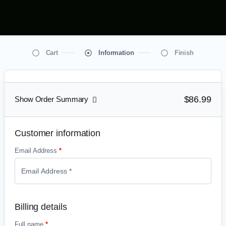
Cart
Information
Finish
$86.99
Show Order Summary
Customer information
Email Address
*
Billing details
Full name
*