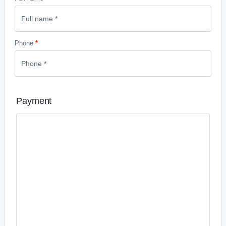
Phone
*
Payment
Credit and debit card payments
Accept all major credit and debit cards – even if your
customer doesn’t have a PayPal account .
PayPal