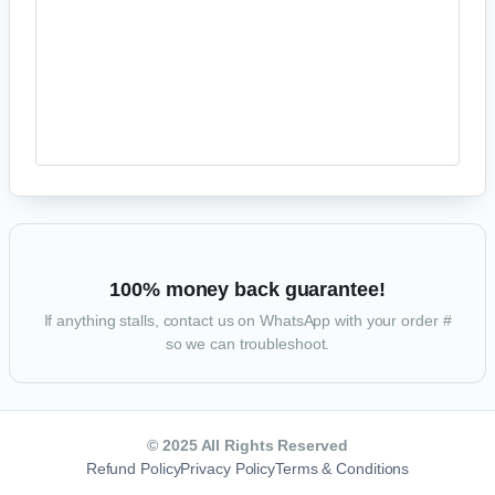
Your personal data will be used to process your order, support your
experience throughout this website, and for other purposes described in
our
privacy policy
.
PROCEED TO PAYPAL
100% money back guarantee!
If anything stalls, contact us on WhatsApp with your order #
so we can troubleshoot.
© 2025 All Rights Reserved
Refund Policy
Privacy Policy
Terms & Conditions